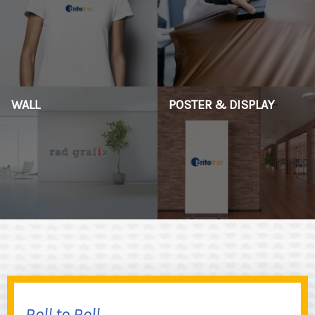
WALL
POSTER & DISPLAY
Roll to Roll