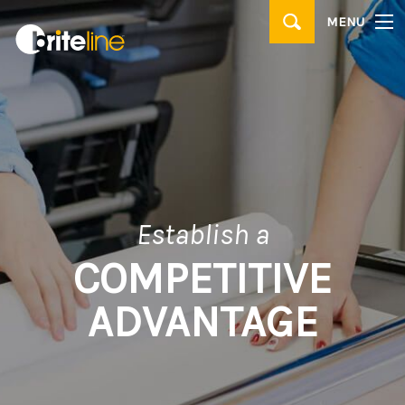
▼
MENU
PRODUCTS
▼
APPLICATIONS
WHERE TO BUY
CONTACT
BRITE IDEAS & TIPS
Establish a
COMPETITIVE
ADVANTAGE