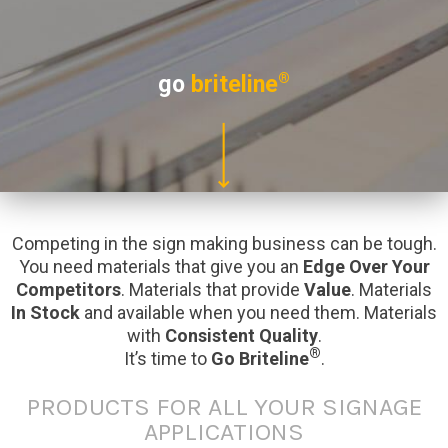
®
go
briteline
Competing in the sign making business can be tough.
You need materials that give you an
Edge Over Your
Competitors
. Materials that provide
Value
. Materials
In Stock
and available when you need them. Materials
with
Consistent Quality
.
®
It’s time to
Go Briteline
.
PRODUCTS FOR ALL YOUR SIGNAGE
APPLICATIONS