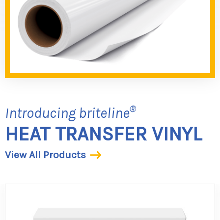
®
Introducing briteline
HEAT TRANSFER VINYL
View All Products