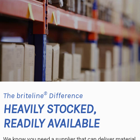
®
The briteline
Difference
HEAVILY STOCKED,
READILY AVAILABLE
We know you need a supplier that can deliver material