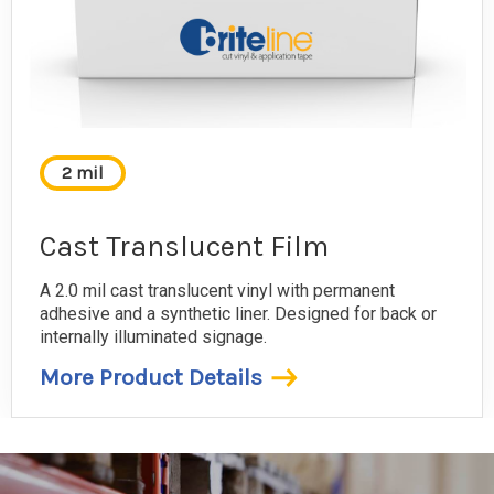
2 mil
Cast Translucent Film
A 2.0 mil cast translucent vinyl with permanent
adhesive and a synthetic liner. Designed for back or
internally illuminated signage.
More Product Details