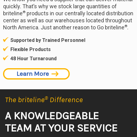
quickly. That’s why we stock large quantities of
®
briteline
products in our centrally located distribution
center as well as our warehouses located throughout
®
North America. Just another reason to Go briteline
.
Supported by Trained Personnel
Flexible Products
48 Hour Turnaround
Learn More
The briteline
®
Difference
A KNOWLEDGEABLE
TEAM AT YOUR SERVICE