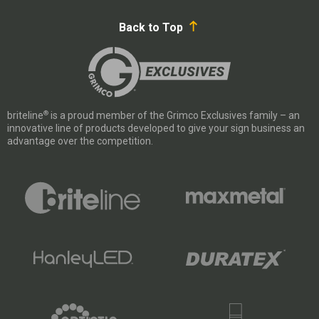
Back to Top
®
briteline
is a proud member of the Grimco Exclusives family – an
innovative line of products developed to give your sign business an
advantage over the competition.