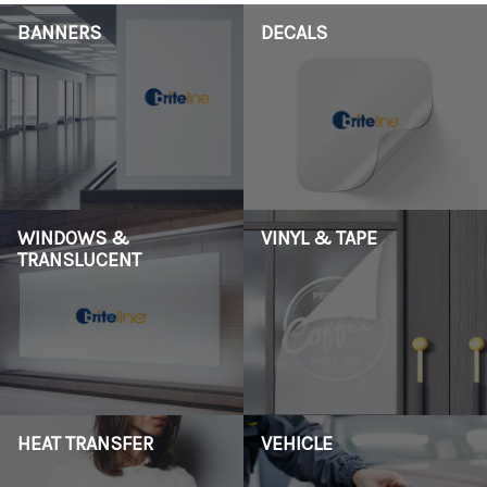
BANNERS
DECALS
WINDOWS &
VINYL & TAPE
TRANSLUCENT
HEAT TRANSFER
VEHICLE