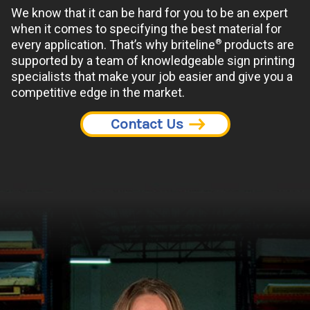
We know that it can be hard for you to be an expert
when it comes to specifying the best material for
®
every application. That’s why briteline
products are
supported by a team of knowledgeable sign printing
specialists that make your job easier and give you a
competitive edge in the market.
Contact Us