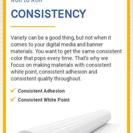
CONSISTENCY
Variety can be a good thing, but not when it
comes to your digital media and banner
materials. You want to get the same consistent
color that pops every time. That’s why we
focus on making materials with consistent
white point, consistent adhesion and
consistent quality throughout.
Consistent Adhesion
Consistent White Point