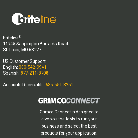
®
briteline
11745 Sappington Barracks Road
St. Louis, MO 63127
US Customer Support:
English:
800-542-9941
Spanish:
877-211-8708
Accounts Receivable:
636-651-3251
Grimco Connect is designed to
give you the tools to run your
business and select the best
products for your application.