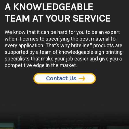
A KNOWLEDGEABLE
TEAM AT YOUR SERVICE
We know that it can be hard for you to be an expert
when it comes to specifying the best material for
®
every application. That’s why briteline
products are
supported by a team of knowledgeable sign printing
specialists that make your job easier and give you a
competitive edge in the market.
Contact Us