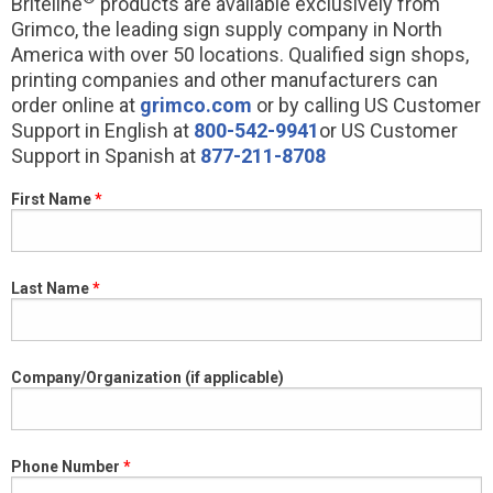
Briteline
products are available exclusively from
Grimco, the leading sign supply company in North
America with over 50 locations. Qualified sign shops,
printing companies and other manufacturers can
order online at
grimco.com
or by calling US Customer
Support in English at
800-542-9941
or US Customer
Support in Spanish at
877-211-8708
First Name
Last Name
Company/Organization (if applicable)
Phone Number