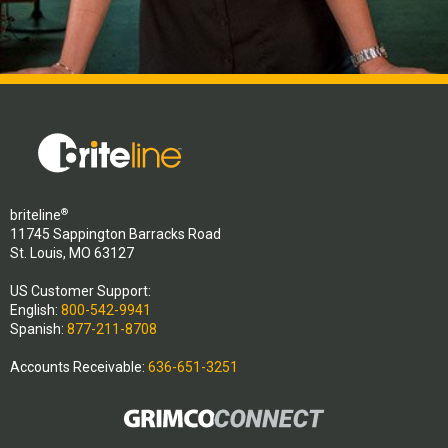
®
briteline
11745 Sappington Barracks Road
St. Louis, MO 63127
US Customer Support:
English:
800-542-9941
Spanish:
877-211-8708
Accounts Receivable:
636-651-3251