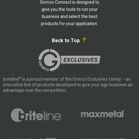
Grimco Connect is designed to
give you the tools to run your
business and select the best
products for your application.
Back to Top
®
briteline
is a proud member of the Grimco Exclusives family – an
innovative line of products developed to give your sign business an
advantage over the competition.