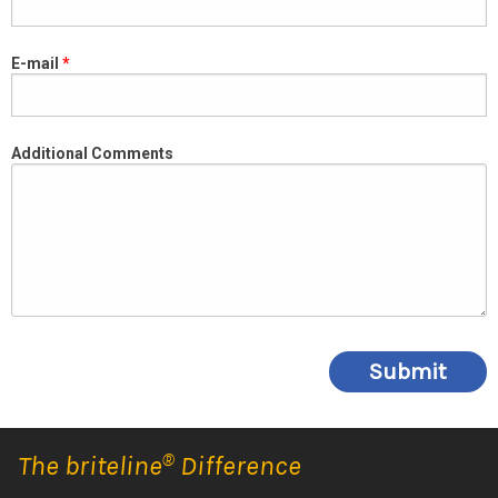
E-mail
Additional Comments
The briteline
®
Difference