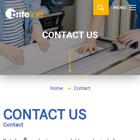
▼
MENU
PRODUCTS
▼
APPLICATIONS
CONTACT US
WHERE TO BUY
CONTACT
BRITE IDEAS & TIPS
Home
Contact
CONTACT US
Contact
®