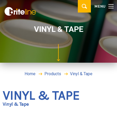
▼
MENU
PRODUCTS
▼
APPLICATIONS
VINYL & TAPE
WHERE TO BUY
CONTACT
BRITE IDEAS & TIPS
Home
Products
Vinyl & Tape
VINYL & TAPE
Vinyl & Tape