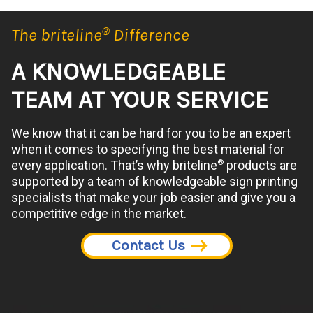
The briteline
®
Difference
A KNOWLEDGEABLE
TEAM AT YOUR SERVICE
We know that it can be hard for you to be an expert
when it comes to specifying the best material for
®
every application. That’s why briteline
products are
supported by a team of knowledgeable sign printing
specialists that make your job easier and give you a
competitive edge in the market.
Contact Us