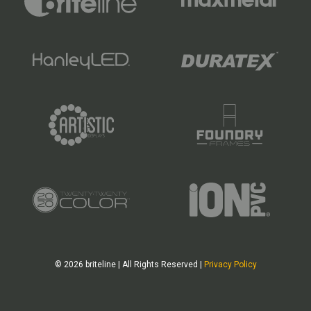
© 2026 briteline | All Rights Reserved |
Privacy Policy