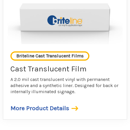
Briteline Cast Translucent Films
Cast Translucent Film
A 2.0 mil cast translucent vinyl with permanent
adhesive and a synthetic liner. Designed for back or
internally illuminated signage.
More Product Details