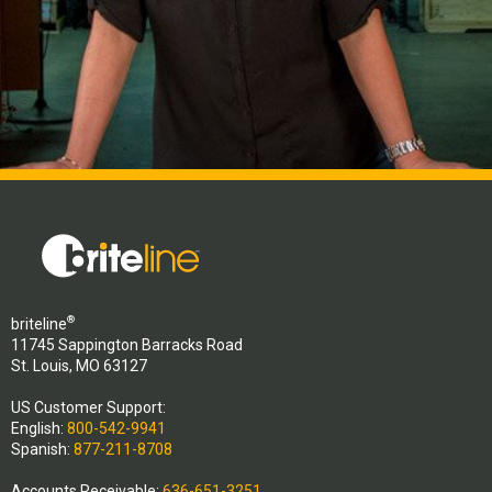
®
briteline
11745 Sappington Barracks Road
St. Louis, MO 63127
US Customer Support:
English:
800-542-9941
Spanish:
877-211-8708
Accounts Receivable:
636-651-3251