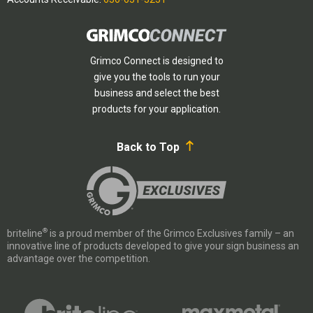
Grimco Connect is designed to
give you the tools to run your
business and select the best
products for your application.
Back to Top
®
briteline
is a proud member of the Grimco Exclusives family – an
innovative line of products developed to give your sign business an
advantage over the competition.