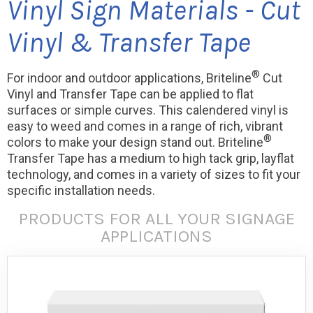
Vinyl Sign Materials - Cut
Vinyl & Transfer Tape
®
For indoor and outdoor applications, Briteline
Cut
Vinyl and Transfer Tape can be applied to flat
surfaces or simple curves. This calendered vinyl is
easy to weed and comes in a range of rich, vibrant
®
colors to make your design stand out. Briteline
Transfer Tape has a medium to high tack grip, layflat
technology, and comes in a variety of sizes to fit your
specific installation needs.
PRODUCTS FOR ALL YOUR SIGNAGE
APPLICATIONS