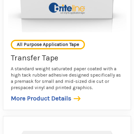
All Purpose Application Tape
Transfer Tape
A standard weight saturated paper coated with a
high tack rubber adhesive designed specifically as
a premask for small and mid-sized die cut or
prespaced vinyl and printed graphics.
More Product Details