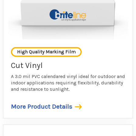
High Quality Marking Film
Cut Vinyl
A 3.0 mil PVC calendared vinyl ideal for outdoor and
indoor applications requiring flexibility, durability
and resistance to sunlight.
More Product Details