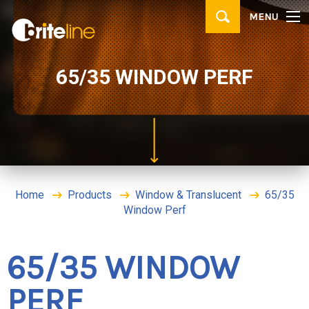
▼
MENU
PRODUCTS
▼
APPLICATIONS
65/35 WINDOW PERF
WHERE TO BUY
CONTACT
BRITE IDEAS & TIPS
Home
Products
Window & Translucent
65/35
Window Perf
65/35 WINDOW
PERF