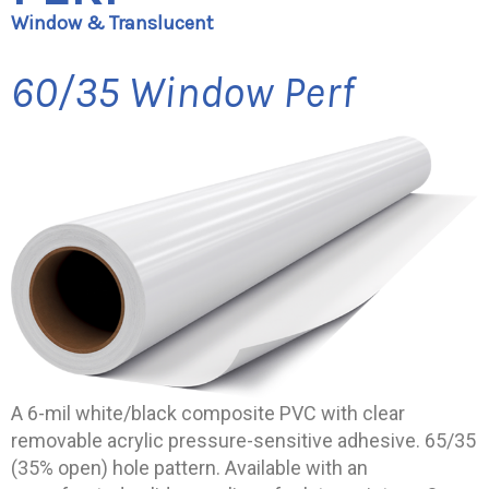
Window & Translucent
60/35 Window Perf
A 6-mil white/black composite PVC with clear
removable acrylic pressure-sensitive adhesive. 65/35
(35% open) hole pattern. Available with an