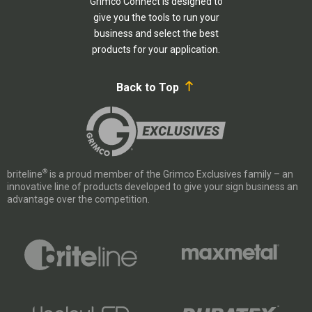
Grimco Connect is designed to
give you the tools to run your
business and select the best
products for your application.
Back to Top
®
briteline
is a proud member of the Grimco Exclusives family – an
innovative line of products developed to give your sign business an
advantage over the competition.