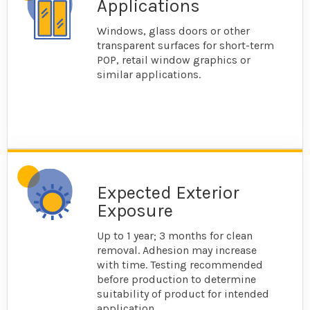
Applications
Windows, glass doors or other
transparent surfaces for short-term
POP, retail window graphics or
similar applications.
Expected Exterior
Exposure
Up to 1 year; 3 months for clean
removal. Adhesion may increase
with time. Testing recommended
before production to determine
suitability of product for intended
application.