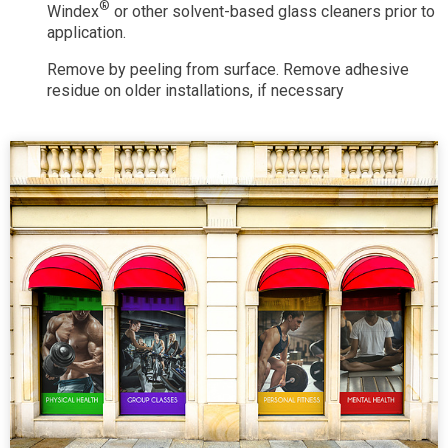
®
Windex
or other solvent-based glass cleaners prior to
application.
Remove by peeling from surface. Remove adhesive
residue on older installations, if necessary