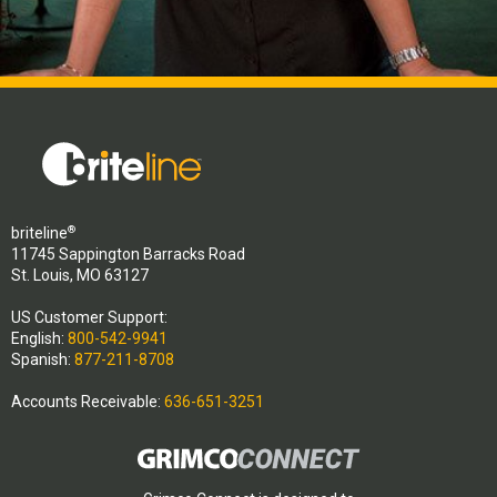
®
briteline
11745 Sappington Barracks Road
St. Louis, MO 63127
US Customer Support:
English:
800-542-9941
Spanish:
877-211-8708
Accounts Receivable:
636-651-3251