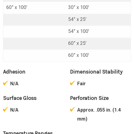
60” x 100’
30” x 100’
54” x 25’
54” x 100’
60” x 25’
60” x 100’
Adhesion
Dimensional Stability
N/A
Fair
Surface Gloss
Perforation Size
N/A
Approx. .055 in. (1.4
mm)
Temperature Ranges