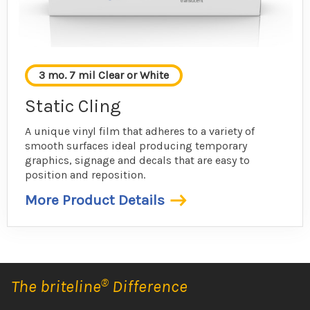
3 mo. 7 mil Clear or White
Static Cling
A unique vinyl film that adheres to a variety of
smooth surfaces ideal producing temporary
graphics, signage and decals that are easy to
position and reposition.
More Product Details
The briteline
®
Difference