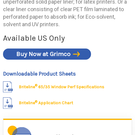
unperforated solid paper liner; for latex printers. Or a
clear liner consisting of clear PET film laminated to
perforated paper to absorb ink; for Eco-solvent,
solvent and UV printers.
Available US Only
Buy Now at Grimco
Downloadable Product Sheets
®
Briteline
65/35 Window Perf Specifications
®
Briteline
Application Chart