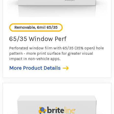
Removable, 6mil 65/35
65/35 Window Perf
Perforated window film with 65/35 (35% open) hole
pattern - more print surface for greater visual
impact in non-vehicle apps.
More Product Details