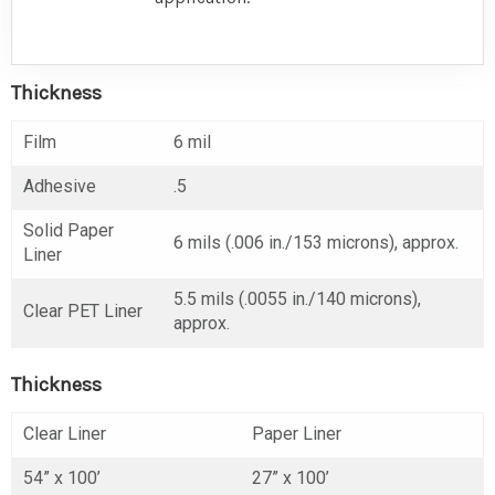
Thickness
Film
6 mil
Adhesive
.5
Solid Paper
6 mils (.006 in./153 microns), approx.
Liner
5.5 mils (.0055 in./140 microns),
Clear PET Liner
approx.
Thickness
Clear Liner
Paper Liner
54” x 100’
27” x 100’