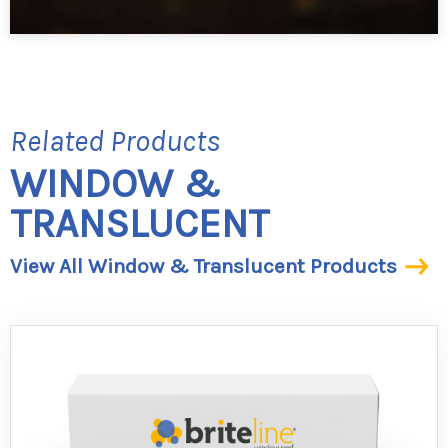
Related Products
WINDOW &
TRANSLUCENT
View All Window & Translucent Products