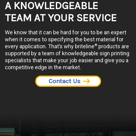
A KNOWLEDGEABLE
TEAM AT YOUR SERVICE
We know that it can be hard for you to be an expert
when it comes to specifying the best material for
®
every application. That’s why briteline
products are
supported by a team of knowledgeable sign printing
specialists that make your job easier and give you a
competitive edge in the market.
Contact Us