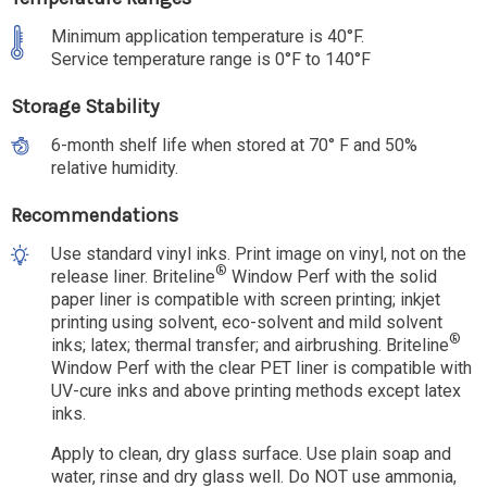
Minimum application temperature is 40°F.
Service temperature range is 0°F to 140°F
Storage Stability
6-month shelf life when stored at 70° F and 50%
relative humidity.
Recommendations
Use standard vinyl inks. Print image on vinyl, not on the
®
release liner. Briteline
Window Perf with the solid
paper liner is compatible with screen printing; inkjet
printing using solvent, eco-solvent and mild solvent
®
inks; latex; thermal transfer; and airbrushing. Briteline
Window Perf with the clear PET liner is compatible with
UV-cure inks and above printing methods except latex
inks.
Apply to clean, dry glass surface. Use plain soap and
water, rinse and dry glass well. Do NOT use ammonia,