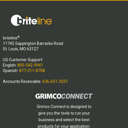
®
briteline
11745 Sappington Barracks Road
St. Louis, MO 63127
US Customer Support:
English:
800-542-9941
Spanish:
877-211-8708
Accounts Receivable:
636-651-3251
Grimco Connect is designed to
give you the tools to run your
business and select the best
products for your application.