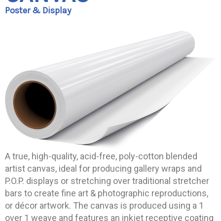
Poster & Display
A true, high-quality, acid-free, poly-cotton blended
artist canvas, ideal for producing gallery wraps and
P.O.P. displays or stretching over traditional stretcher
bars to create fine art & photographic reproductions,
or décor artwork. The canvas is produced using a 1
over 1 weave and features an inkjet receptive coating