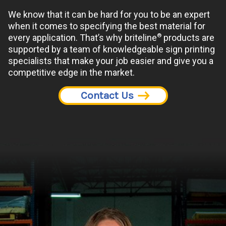
We know that it can be hard for you to be an expert
when it comes to specifying the best material for
®
every application. That’s why briteline
products are
supported by a team of knowledgeable sign printing
specialists that make your job easier and give you a
competitive edge in the market.
Contact Us