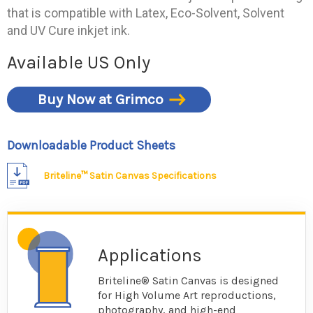
that is compatible with Latex, Eco-Solvent, Solvent
and UV Cure inkjet ink.
Available US Only
Buy Now at Grimco
Downloadable Product Sheets
Briteline™ Satin Canvas Specifications
Applications
Briteline® Satin Canvas is designed
for High Volume Art reproductions,
photography, and high-end