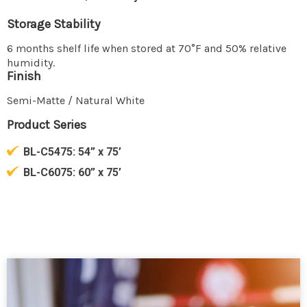
Storage Stability
6 months shelf life when stored at 70°F and 50% relative
humidity.
Finish
Semi-Matte / Natural White
Product Series
BL-C5475:
54” x 75’
BL-C6075:
60” x 75’