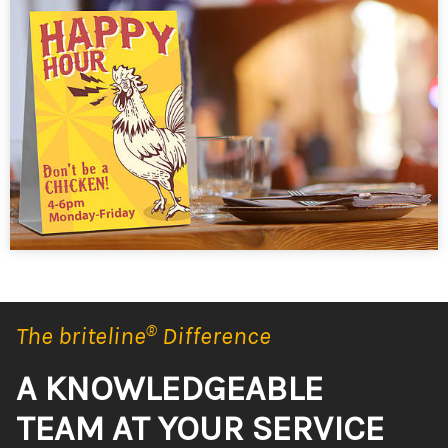
The briteline
®
Difference
A KNOWLEDGEABLE
TEAM AT YOUR SERVICE