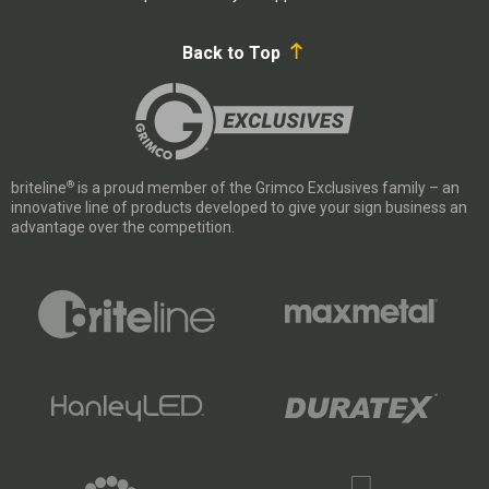
Back to Top
®
briteline
is a proud member of the Grimco Exclusives family – an
innovative line of products developed to give your sign business an
advantage over the competition.