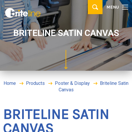
▼
MENU
PRODUCTS
▼
APPLICATIONS
BRITELINE SATIN CANVAS
WHERE TO BUY
CONTACT
BRITE IDEAS & TIPS
Home
Products
Poster & Display
Briteline Satin
Canvas
BRITELINE SATIN
CANVAS