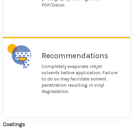
POP/Decor.
Recommendations
Completely evaporate inkjet
solvents before application. Failure
to do so may facilitate solvent
penetration resulting in vinyl
degradation.
Coatings