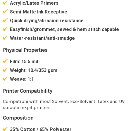
Acrylic/Latex Primers
Semi-Matte Ink Receptive
Quick drying/abrasion resistance
Easyfinish/grommet, sewed & hem stitch capable
Water-resistant/anti-smudge
Physical Properties
Film:
15.5 mil
Weight:
10.4/353 gsm
Weave:
1:1
Printer Compatibility
Compatible with most Solvent, Eco-Solvent, Latex and UV
curable inkjet printers.
Composition
35% Cotton / 65% Polyester