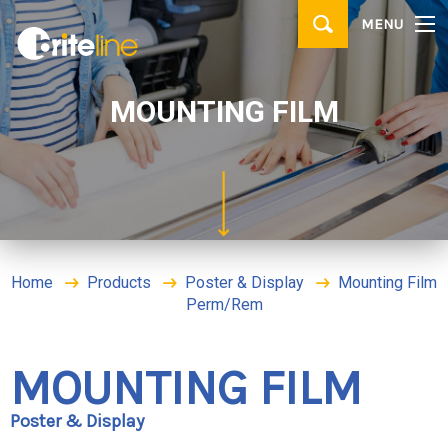
▼
MENU
PRODUCTS
▼
APPLICATIONS
MOUNTING FILM
WHERE TO BUY
CONTACT
BRITE IDEAS & TIPS
Home
Products
Poster & Display
Mounting Film
Perm/Rem
MOUNTING FILM
Poster & Display