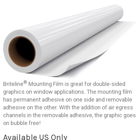
®
Briteline
Mounting Film is great for double-sided
graphics on window applications. The mounting film
has permanent adhesive on one side and removable
adhesive on the other. With the addition of air egress
channels in the removable adhesive, the graphic goes
on bubble free!
Available US Only