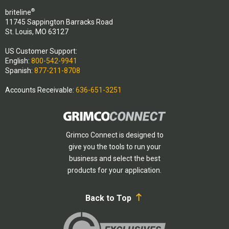
®
briteline
11745 Sappington Barracks Road
St. Louis, MO 63127
US Customer Support:
English:
800-542-9941
Spanish:
877-211-8708
Accounts Receivable:
636-651-3251
Grimco Connect is designed to
give you the tools to run your
business and select the best
products for your application.
Back to Top