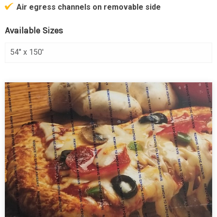
Air egress channels on removable side
Available Sizes
54" x 150'