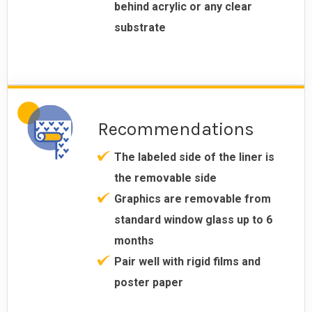
behind acrylic or any clear
substrate
Recommendations
The labeled side of the liner is
the removable side
Graphics are removable from
standard window glass up to 6
months
Pair well with rigid films and
poster paper