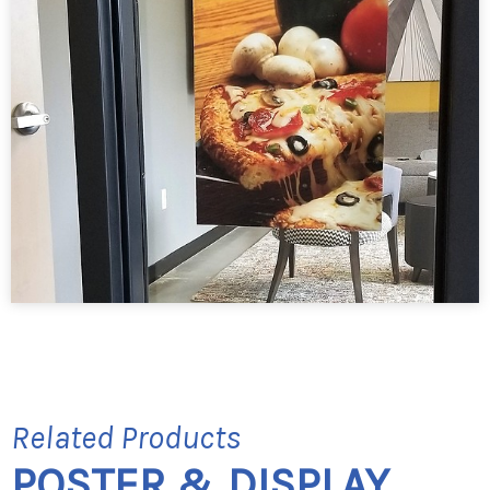
Related Products
POSTER & DISPLAY