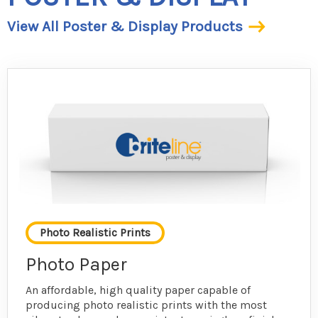
View All Poster & Display Products
Photo Realistic Prints
Photo Paper
An affordable, high quality paper capable of
producing photo realistic prints with the most