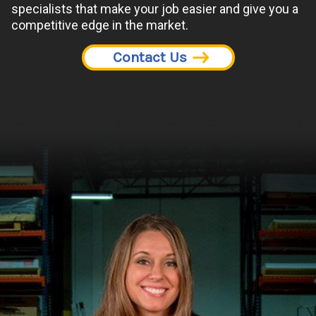
specialists that make your job easier and give you a
competitive edge in the market.
Contact Us