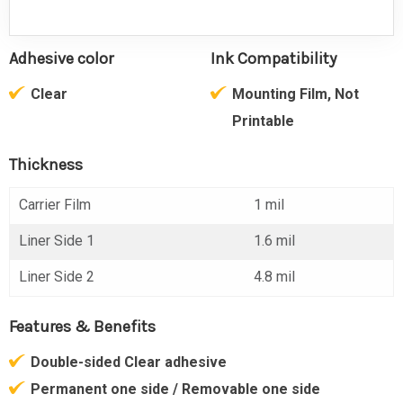
Adhesive color
Ink Compatibility
Clear
Mounting Film, Not
Printable
Thickness
Carrier Film
1 mil
Liner Side 1
1.6 mil
Liner Side 2
4.8 mil
Features & Benefits
Double-sided Clear adhesive
Permanent one side / Removable one side