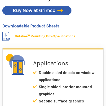
Buy Now at Grimco
Downloadable Product Sheets
Briteline™ Mounting Film Specifications
Applications
Double sided decals on window
applications
Single sided interior mounted
graphics
Second surface graphics