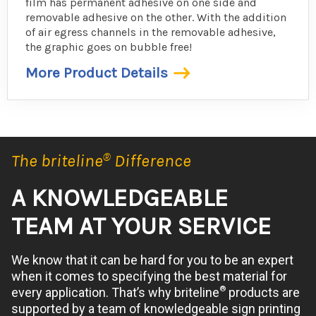
film has permanent adhesive on one side and
removable adhesive on the other. With the addition
of air egress channels in the removable adhesive,
the graphic goes on bubble free!
More Product Details
The briteline
®
Difference
A KNOWLEDGEABLE
TEAM AT YOUR SERVICE
We know that it can be hard for you to be an expert
when it comes to specifying the best material for
®
every application. That’s why briteline
products are
supported by a team of knowledgeable sign printing