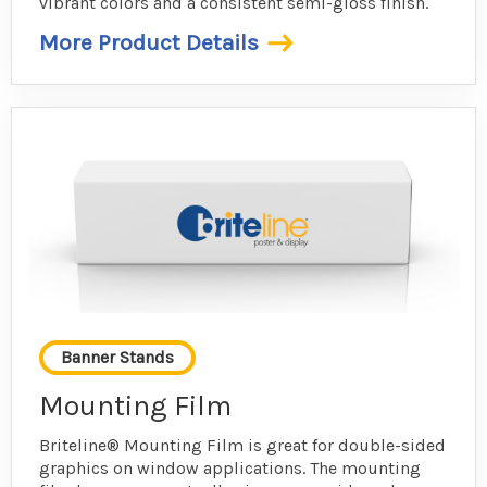
vibrant colors and a consistent semi-gloss finish.
More Product Details
Banner Stands
Mounting Film
Briteline® Mounting Film is great for double-sided
graphics on window applications. The mounting