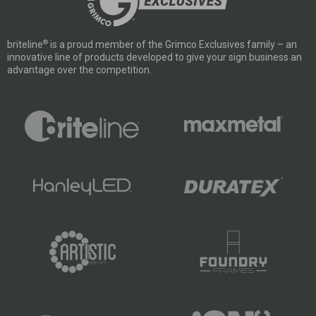
®
briteline
is a proud member of the Grimco Exclusives family – an
innovative line of products developed to give your sign business an
advantage over the competition.